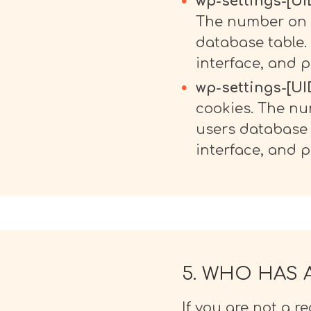
wp-settings-[UID
The number on t
database table.
interface, and p
wp-settings-[UID
cookies. The nu
users database 
interface, and p
5. WHO HAS 
If you are not a re