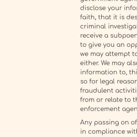
disclose your info
faith, that it is d
criminal investiga
receive a subpoen
to give you an op
we may attempt to
either. We may als
information to, th
so for legal reaso
fraudulent activi
from or relate to 
enforcement agenci
Any passing on of
in compliance with