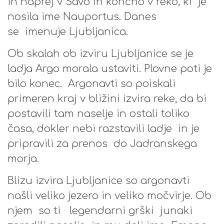
in naprej v Savo in končno v reko, ki je
nosila ime Nauportus. Danes
se imenuje Ljubljanica.
Ob skalah ob izviru Ljubljanice se je
ladja Argo morala ustaviti. Plovne poti je
bilo konec. Argonavti so poiskali
primeren kraj v bližini izvira reke, da bi
postavili tam naselje in ostali toliko
časa, dokler nebi razstavili ladje in je
pripravili za prenos do Jadranskega
morja.
Blizu izvira Ljubljanice so argonavti
našli veliko jezero in veliko močvirje. Ob
njem so ti legendarni grški junaki