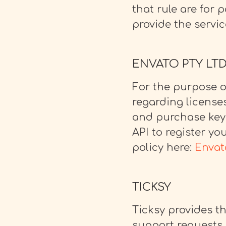
that rule are for 
provide the servic
ENVATO PTY LT
For the purpose o
regarding license
and purchase keys
API to register yo
policy here:
Envat
TICKSY
Ticksy provides t
support requests. 