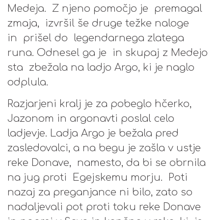
Medeja. Z njeno pomočjo je premagal
zmaja, izvršil še druge težke naloge
in prišel do legendarnega zlatega
runa. Odnesel ga je in skupaj z Medejo
sta zbežala na ladjo Argo, ki je naglo
odplula.
Razjarjeni kralj je za pobeglo hčerko,
Jazonom in argonavti poslal celo
ladjevje. Ladja Argo je bežala pred
zasledovalci, a na begu je zašla v ustje
reke Donave, namesto, da bi se obrnila
na jug proti Egejskemu morju. Poti
nazaj za preganjance ni bilo, zato so
nadaljevali pot proti toku reke Donave