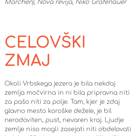
Märchen), Nova revija, Niko Grafenauer
CELOVŠKI
ZMAJ
Okoli Vrbskega jezera je bila nekdaj
zemlja močvirna in ni bila pripravna niti
za pašo niti za polje. Tam, kjer je zdaj
glavno mesto koroške dežele, je bil
nerodoviten, pust, nevaren kraj. Ljudje
zemlje niso mogli zasejati niti obdelovati