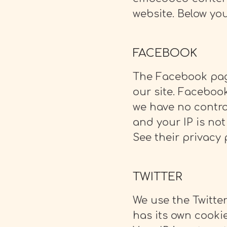
website. Below you
FACEBOOK
The Facebook page
our site. Faceboo
we have no contro
and your IP is not
See their privacy 
TWITTER
We use the Twitter
has its own cooki