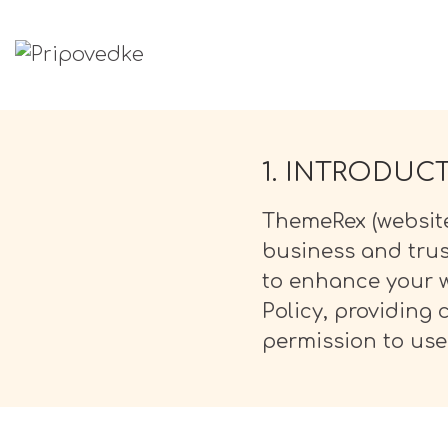
PRIPOVEDKE
Pravljice
1. INTRODUC
ThemeRex (website
business and trus
to enhance your w
Policy, providing
permission to use 