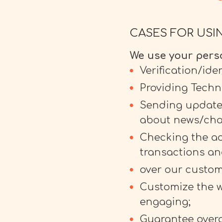
CASES FOR USI
We use your perso
Verification/ide
Providing Techn
Sending updates
about news/cha
Checking the acc
transactions an
over our custom
Customize the w
engaging;
Guarantee overa