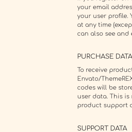
your email addres
your user profile.
at any time (exce
can also see and e
PURCHASE DAT
To receive produc
Envato/ThemeREX 
codes will be sto
user data. This is
product support a
SUPPORT DATA