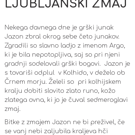
LJUBLJANSKI ZMAJ
Nekega davnega dne je grški junak
Jazon zbral okrog sebe četo junakov.
Zgradili so slavno ladjo z imenom Argo,
ki je bila nepotopljiva, saj so pri njeni
gradnji sodelovali grški bogovi. Jazon je
s tovariši odplul v Kolhido, v deželo ob
Črnem morju. Želeli so pri kolhijskem
kralju dobiti slovito zlato runo, kožo
zlatega ovna, ki jo je čuval sedmeroglavi
zmaj.
Bitke z zmajem Jazon ne bi preživel, če
se vanj nebi zaljubila kraljeva hči