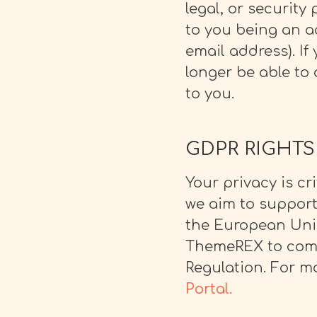
legal, or security
to you being an ac
email address).
If
longer be able to 
to you.
GDPR RIGHTS
Your privacy is cr
we aim to support
the European Union
ThemeREX to comp
Regulation. For mo
Portal.