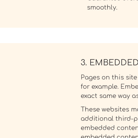
smoothly.
3. EMBEDDE
Pages on this sit
for example. Embe
exact same way as 
These websites ma
additional third-p
embedded content,
embedded content 