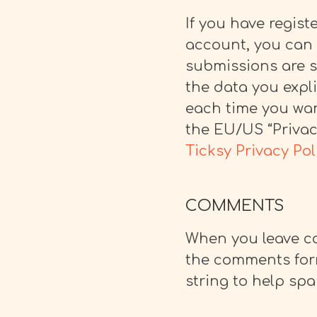
If you have regis
account, you can 
submissions are se
the data you expli
each time you wan
the EU/US “Privacy
Ticksy Privacy Pol
COMMENTS
When you leave co
the comments form
string to help sp