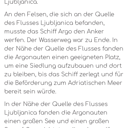
Ljubljanica.
An den Felsen, die sich an der Quelle
des Flusses Ljubljanica befanden,
musste das Schiff Argo den Anker
werfen. Der Wasserweg war zu Ende. In
der Nähe der Quelle des Flusses fanden
die Argonauten einen geeigneten Platz,
um eine Siedlung aufzubauen und dort
zu bleiben, bis das Schiff zerlegt und für
die Beförderung zum Adriatischen Meer
bereit sein würde.
In der Nähe der Quelle des Flusses
Ljubljanica fanden die Argonauten
einen großen See und einen großen