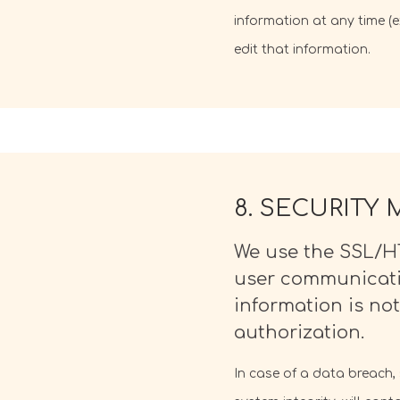
information at any time (
edit that information.
8. SECURITY
We use the SSL/HT
user communicatio
information is not
authorization.
In case of a data breach,