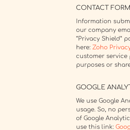
CONTACT FOR
Information submi
our company emai
“Privacy Shield” 
here:
Zoho Privacy
customer service 
purposes or shared
GOOGLE ANALY
We use Google Ana
usage. So, no pers
of Google Analyti
use this link:
Goog