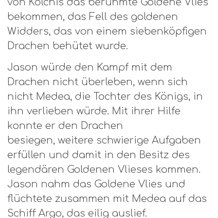
von Kolchis das berühmte Goldene Vlies
bekommen, das Fell des goldenen
Widders, das von einem siebenköpfigen
Drachen behütet wurde.
Jason würde den Kampf mit dem
Drachen nicht überleben, wenn sich
nicht Medea, die Tochter des Königs, in
ihn verlieben würde. Mit ihrer Hilfe
konnte er den Drachen
besiegen, weitere schwierige Aufgaben
erfüllen und damit in den Besitz des
legendären Goldenen Vlieses kommen.
Jason nahm das Goldene Vlies und
flüchtete zusammen mit Medea auf das
Schiff Argo, das eilig auslief.