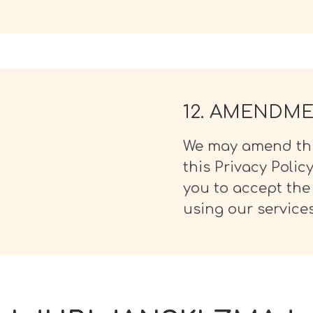
12. AMENDM
We may amend this
this Privacy Polic
you to accept the
using our services