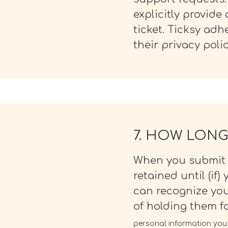
explicitly provid
ticket. Ticksy ad
their privacy poli
7. HOW LONG
When you submit a
retained until (if)
can recognize yo
of holding them f
personal information you p