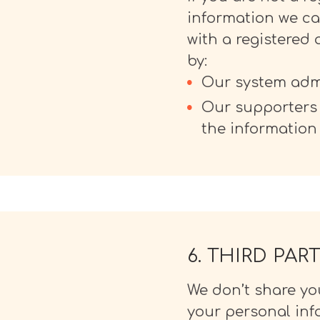
information we can
with a registered
by:
Our system admi
Our supporters 
the information
6. THIRD PA
We don’t share you
your personal info