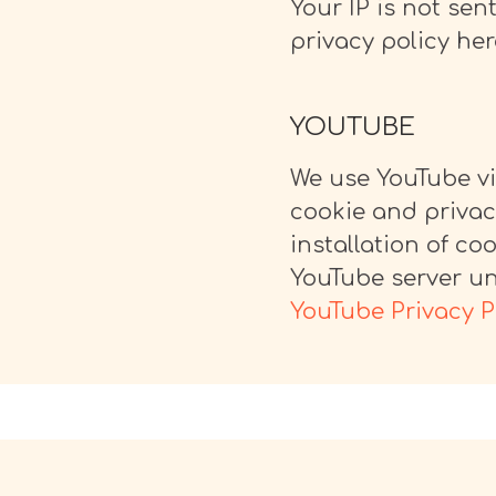
Your IP is not sent
privacy policy her
YOUTUBE
We use YouTube vi
cookie and privac
installation of co
YouTube server unt
YouTube Privacy P