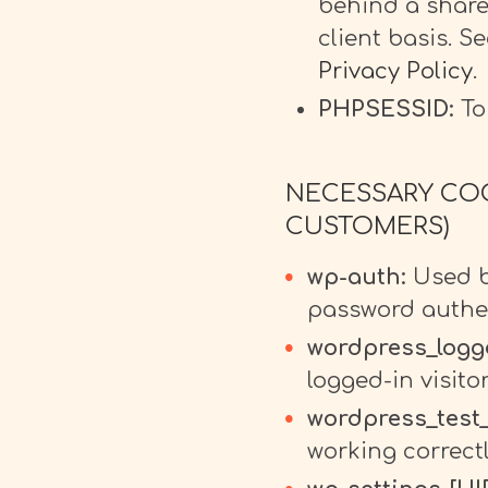
behind a share
client basis. S
Privacy Policy
.
PHPSESSID:
To 
NECESSARY COO
CUSTOMERS)
wp-auth:
Used by
password authen
wordpress_logg
logged-in visito
wordpress_test
working correctl