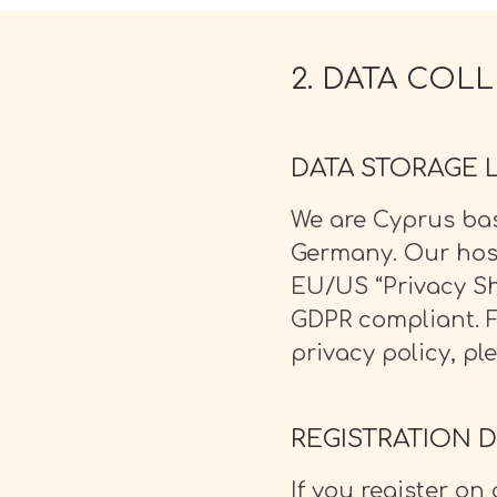
O NAS
2. DATA COL
DATA STORAGE 
We are Cyprus ba
Germany. Our hos
EU/US “Privacy Sh
GDPR compliant. 
privacy policy, pl
REGISTRATION D
If you register o