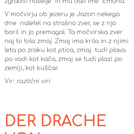
zgradili naselje in mu dali ime Emona.
V močvirju ob jezeru je Jazon nekega
dne naletel na strašno zver, se z njo
boril in jo premagal. Ta močvirska zver
naj bi bila zmaj. Zmaj ima krila in z njimi
leta po zraku kot ptica, zmaj tudi plava
po vodi kot kača, zmaj se tudi plazi po
zemlji, kot kuščar.
Vir:
različni viri
DER DRACHE