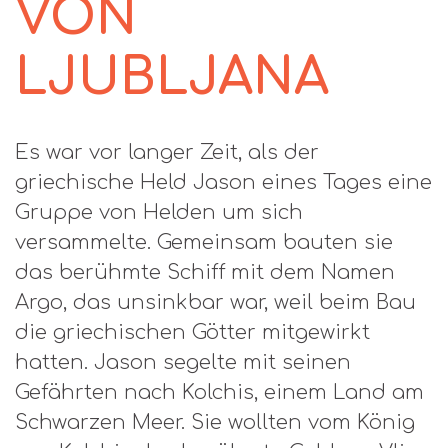
VON
LJUBLJANA
Es war vor langer Zeit, als der
griechische Held Jason eines Tages eine
Gruppe von Helden um sich
versammelte. Gemeinsam bauten sie
das berühmte Schiff mit dem Namen
Argo, das unsinkbar war, weil beim Bau
die griechischen Götter mitgewirkt
hatten. Jason segelte mit seinen
Gefährten nach Kolchis, einem Land am
Schwarzen Meer. Sie wollten vom König