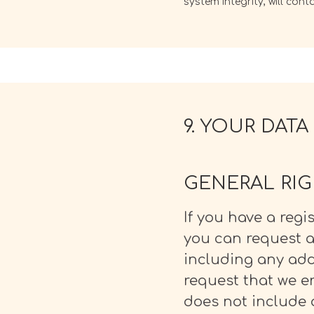
system integrity, will con
9. YOUR DATA
GENERAL RI
If you have a regi
you can request an
including any add
request that we e
does not include 