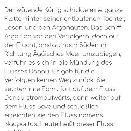
Der wütende König schickte eine ganze
Flotte hinter seiner entlaufenen Tochter,
Jason und den Argonauten. Das Schiff
Argo floh vor den Verfolgern, doch auf
der Flucht, anstatt nach Süden in
Richtung Ägäisches Meer umzubiegen,
verfuhr es sich in die Mündung des
Flusses Donau. Es gab für die
Verfolgten keinen Weg zurück. Sie
setzten ihre Fahrt fort auf dem Fluss
Donau stromaufwärts, dann weiter auf
dem Fluss Save und schließlich
erreichten sie den Fluss namens
Nauportus. Heute heißt dieser Fluss