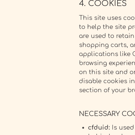
4. COOKIES
This site uses coo
to help the site p
are used to retain
shopping carts, a
applications like 
browsing experien
on this site and o
disable cookies i
section of your br
NECESSARY COOK
cfduid:
Is used 