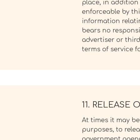
place, in additio
enforceable by thi
information relat
bears no responsib
advertiser or thir
terms of service fo
11. RELEASE
At times it may b
purposes, to rele
government agency