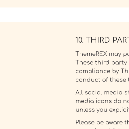
10. THIRD PA
ThemeREX may post
These third party 
compliance by The
conduct of these t
All social media sh
media icons do no
unless you explici
Please be aware th