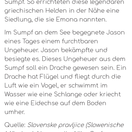
Sumpf. So errichteten diese legendären
griechischen Helden in der Nähe eine
Siedlung, die sie Emona nannten.
Im Sumpf an dem See begegnete Jason
eines Tages einem furchtbaren
Ungeheuer. Jason bekämpfte und
besiegte es. Dieses Ungeheuer aus dem
Sumpf soll ein Drache gewesen sein. Ein
Drache hat Flügel und fliegt durch die
Luft wie ein Vogel, er schwimmt im
Wasser wie eine Schlange oder kriecht
wie eine Eidechse auf dem Boden
umher.
Quelle:
Slovenske pravljice (Slowenische